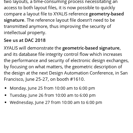
two layouts, a time-consuming process necessitating an
access to both layout files, it is now possible to quickly
compare a layout file to XYALIS reference
geometry-based
signature
. The reference layout file doesn’t need to be
transmitted anymore, thus improving the security of
intellectual property.
See us at DAC 2018
XYALIS will demonstrate the
geometric-based signature
,
and its database file integrity control flow which increases
the performance and security of electronic design exchanges,
by focusing on what matters, the geometric description of
the design at the next Design Automation Conference, in San
Francisco, June 25-27, on booth #1610.
Monday, June 25 from 10:00 am to 6:00 pm
Tuesday, June 26 from 10:00 am to 6:00 pm
Wednesday, June 27 from 10:00 am to 6:00 pm