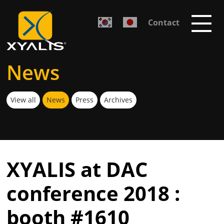
Contact
News
View all
News
Press
Archives
XYALIS at DAC
conference 2018 :
booth #1610