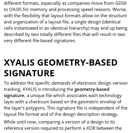
different formats, especially as companies move from GDSII
to OASIS for memory and processing speed reasons. Worse,
with the flexibility that layout formats allow on the structure
and organization of a layout file, a single design (identical
cells instantiated in an identical hierarchy) may end up being
described by two totally different files that will result in two
very different file-based signatures.
XYALIS GEOMETRY-BASED
SIGNATURE
To address the specific demands of electronic design version
tracking, XYALIS is introducing the
geometry-based
signature
, a unique file which associates each technology
layer with a checksum based on the geometric envelop of
the layer’s polygons. This signature file is independent of the
layout file format and of the design description strategy.
While until now, comparing a version of a design to its
reference version required to perform a XOR between the