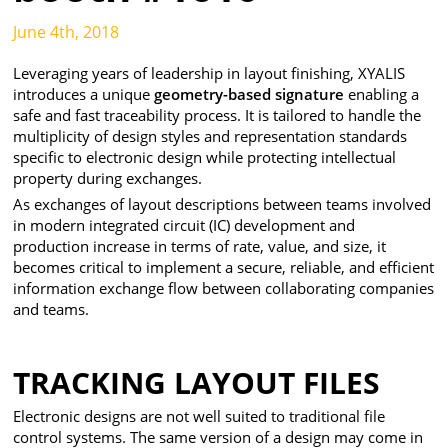
June 4th, 2018
Leveraging years of leadership in layout finishing, XYALIS
introduces a unique
geometry-based signature
enabling a
safe and fast traceability process. It is tailored to handle the
multiplicity of design styles and representation standards
specific to electronic design while protecting intellectual
property during exchanges.
As exchanges of layout descriptions between teams involved
in modern integrated circuit (IC) development and
production increase in terms of rate, value, and size, it
becomes critical to implement a secure, reliable, and efficient
information exchange flow between collaborating companies
and teams.
TRACKING LAYOUT FILES
Electronic designs are not well suited to traditional file
control systems. The same version of a design may come in